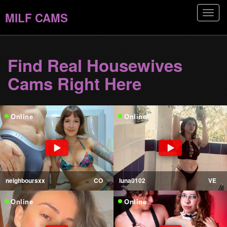
Toggl
MILF CAMS
navig
Find Real Housewives
Cams Right Here
Online
Online
neighboursxx
CO
luna0102
VE
Online
Online