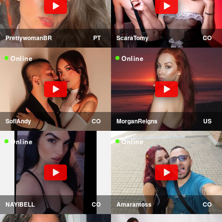
PrettywomanBR
PT
ScaraTomy
CO
Online
Online
SofiAndy
CO
MorganReigns
US
Online
Online
NAYIBELL
CO
Amarantoss
CO