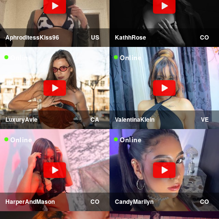
AphroditessKiss96
US
KathhRose
CO
Online
Online
LuxuryAvie
CA
ValentinaKlein
VE
Online
Online
HarperAndMason
CO
CandyMarilyn
CO