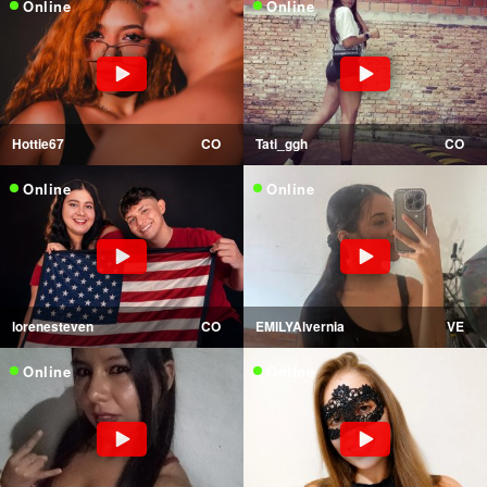
Online
Online
Hottie67
CO
Tati_ggh
CO
Online
Online
lorenesteven
CO
EMILYAlvernia
VE
Online
Online