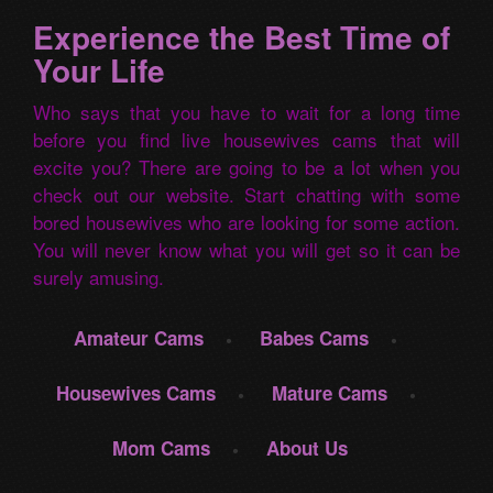
Experience the Best Time of
Your Life
Who says that you have to wait for a long time
before you find live housewives cams that will
excite you? There are going to be a lot when you
check out our website. Start chatting with some
bored housewives who are looking for some action.
You will never know what you will get so it can be
surely amusing.
Amateur Cams
Babes Cams
Housewives Cams
Mature Cams
Mom Cams
About Us