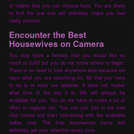
of videos that you can choose from. You are likely
to find the one that will definitely make you feel
really excited.
Encounter the Best
Housewives on Camera
You may have a fantasy that you would like so
much to fulfill but you do not know where to begin.
There is no need to look anywhere else because we
have what you are searching for. All that you have
to do is to enter our website. It does not matter
what time of the day it is. We will always be
available for you. You do not have to make a lot of
effort to register too. You can just join in the free
chat rooms and start interacting with the available
ladies now. The free housewives cams will
definitely get your attention every time.