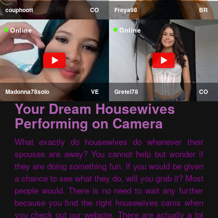
couphoott
CO
Freya98
BR
Online
Online
Madonna78solo
VE
Gretel78
CO
Your Dream Housewives
Performing on Camera
What exactly do housewives do whenever their
spouses are away? You cannot help but wonder if
they are doing something fun. If you would be given
a chance to see what they do, will you grab it? Most
people would. There is no need to wait any further
because you find the right housewives cams when
you check out our website. There are actually a lot