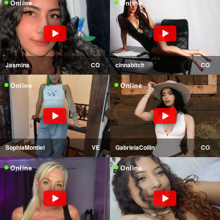
Online
Online
Jasmins
CO
cinnabitch
CO
Online
Online
SophiaMontiel
VE
GabrielaCollin
CO
Online
Online