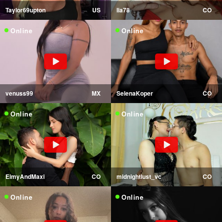
Taylor69upton
US
lia78
CO
Online
Online
venuss99
MX
SelenaKoper
CO
Online
Online
EimyAndMaxi
CO
midnightlust_vc
CO
Online
Online